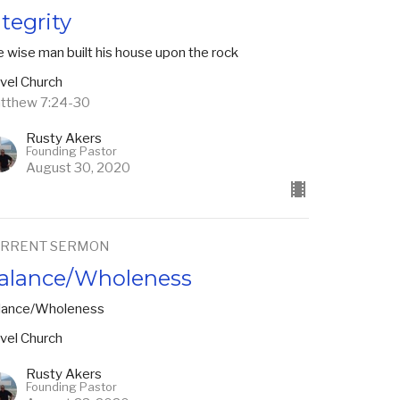
ntegrity
 wise man built his house upon the rock
vel Church
tthew 7:24-30
Rusty Akers
Founding Pastor
August 30, 2020
RRENT SERMON
alance/Wholeness
lance/Wholeness
vel Church
Rusty Akers
Founding Pastor