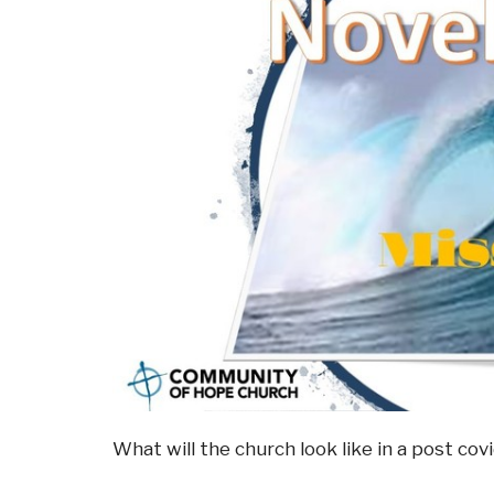
What will the church look like in a post co