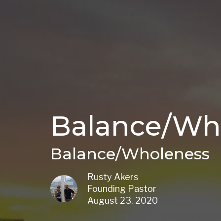
Balance/Wh
Balance/Wholeness
Rusty Akers
Founding Pastor
August 23, 2020