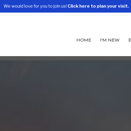
We would love for you to join us!
Click here to plan your visit.
HOME
I'M NEW