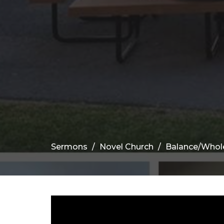
Sermons
Novel Church
Balance/Whol