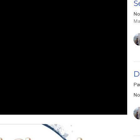
S
No
Ma
D
Pa
No