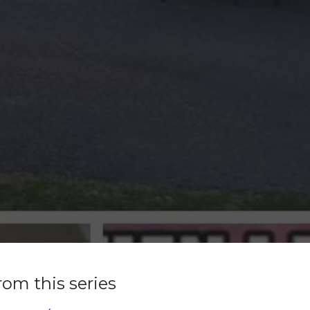
rom this series