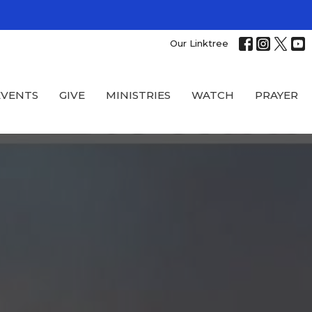
Our Linktree
EVENTS
GIVE
MINISTRIES
WATCH
PRAYER