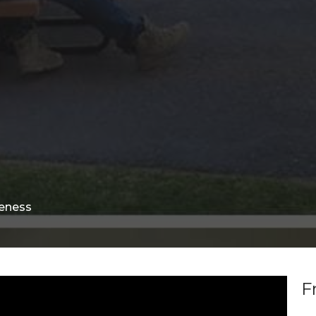
eness
F