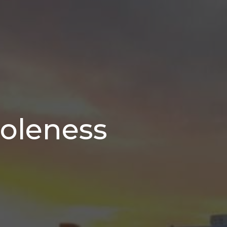
oleness