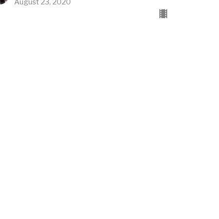
August 23, 2020
thos/Emotions
vel Church
vel Church
Rusty Akers
Founding Pastor
August 16, 2020
w all Sermons in Series