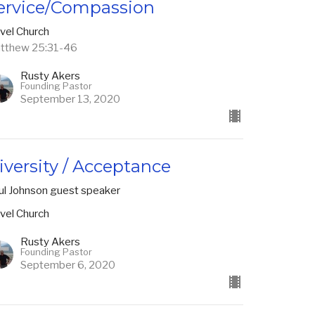
ervice/Compassion
vel Church
tthew 25:31-46
Rusty Akers
Founding Pastor
September 13, 2020
iversity / Acceptance
ul Johnson guest speaker
vel Church
Rusty Akers
Founding Pastor
September 6, 2020