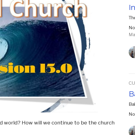
I
The
No
Ma
CU
B
Ba
No
vid world? How will we continue to be the church