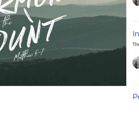
I
Th
P
Th