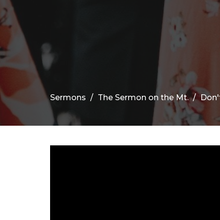
Sermons
The Sermon on the Mt.
Don'