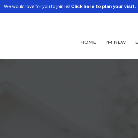
We would love for you to join us!
Click here to plan your visit.
HOME
I'M NEW