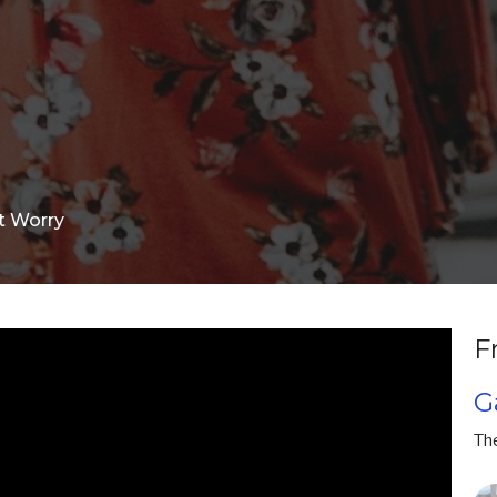
t Worry
F
G
Th