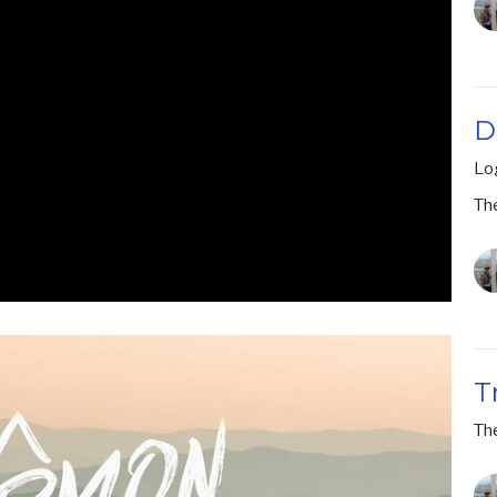
D
Lo
Th
T
Th