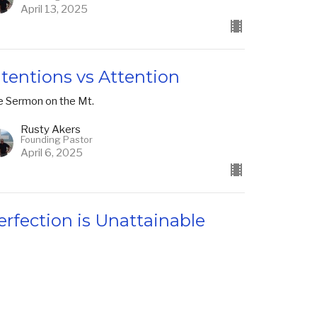
April 13, 2025
ntentions vs Attention
e Sermon on the Mt.
Rusty Akers
Founding Pastor
April 6, 2025
erfection is Unattainable
e Sermon on the Mt.
Rusty Akers
Founding Pastor
March 30, 2025