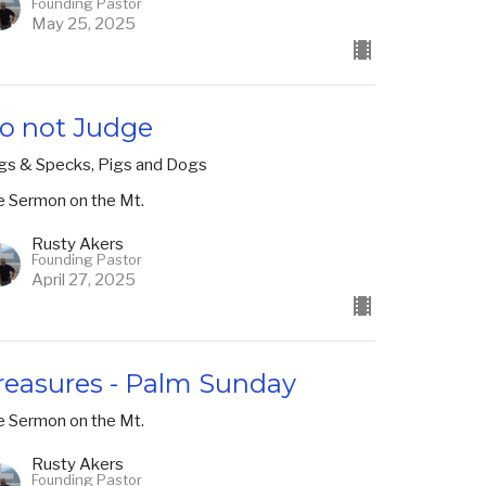
Founding Pastor
May 25, 2025
o not Judge
gs & Specks, Pigs and Dogs
e Sermon on the Mt.
Rusty Akers
Founding Pastor
April 27, 2025
reasures - Palm Sunday
e Sermon on the Mt.
Rusty Akers
Founding Pastor