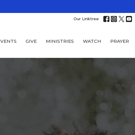
Our Linktree
EVENTS
GIVE
MINISTRIES
WATCH
PRAYER