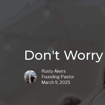
Don't Worry
Rusty Akers
Founding Pastor
March 9, 2025