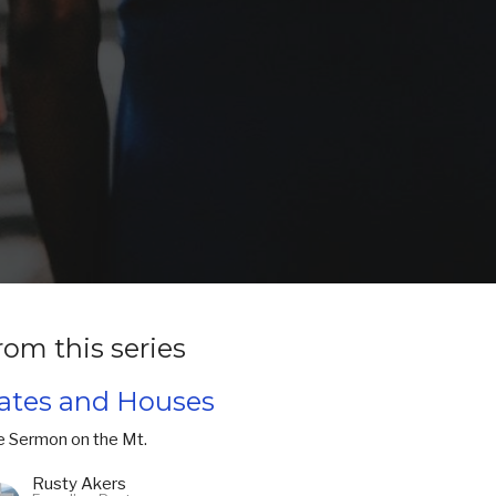
rom this series
ates and Houses
e Sermon on the Mt.
Rusty Akers