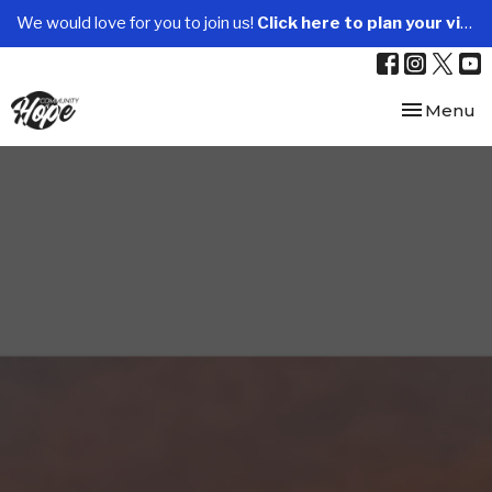
We would love for you to join us!
Click here to plan your visit.
Toggle nav
Menu