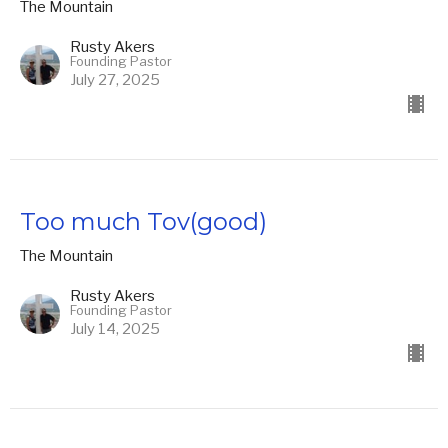
The Mountain
Rusty Akers
Founding Pastor
July 27, 2025
Too much Tov(good)
The Mountain
Rusty Akers
Founding Pastor
July 14, 2025