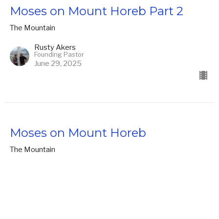
Moses on Mount Horeb Part 2
The Mountain
Rusty Akers
Founding Pastor
June 29, 2025
Moses on Mount Horeb
The Mountain
Rusty Akers
Founding Pastor
June 22, 2025