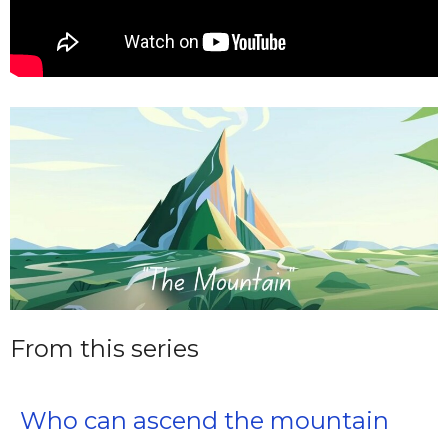
From this series
Who can ascend the mountain