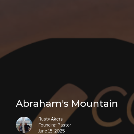
Abraham's Mountain
Rusty Akers
Founding Pastor
June 15, 2025