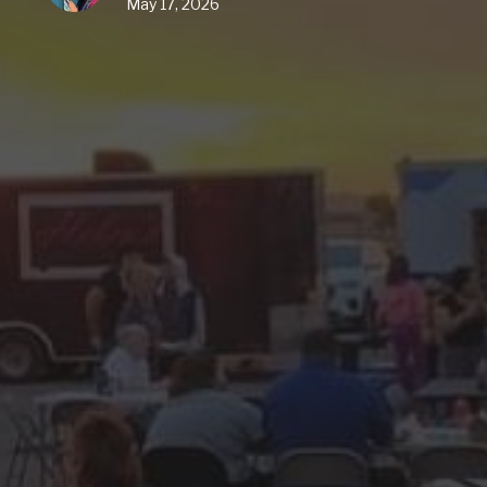
May 17, 2026