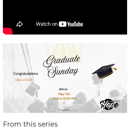
From this series