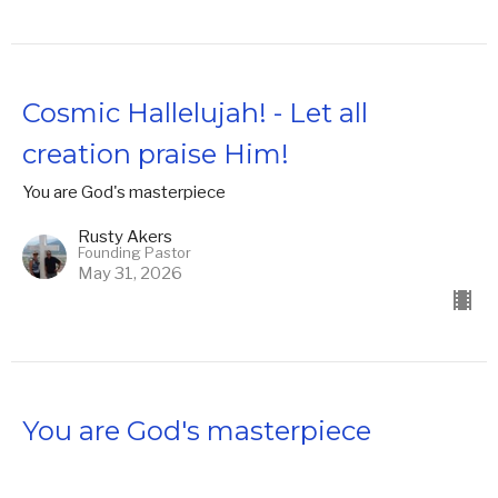
Cosmic Hallelujah! - Let all
creation praise Him!
You are God's masterpiece
Rusty Akers
Founding Pastor
May 31, 2026
You are God's masterpiece
You are God's masterpiece