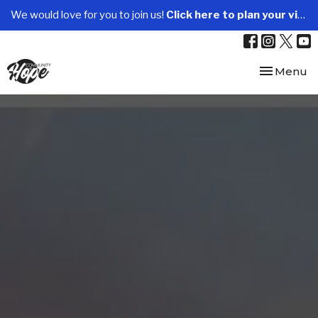
We would love for you to join us!
Click here to plan your visit.
Toggle nav
Menu