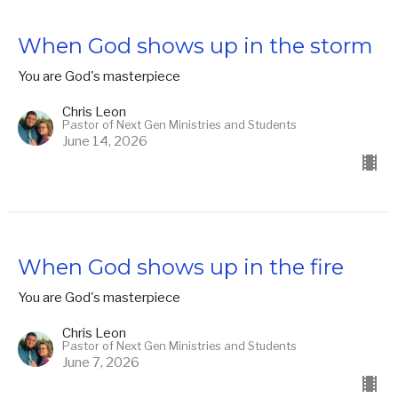
When God shows up in the storm
You are God's masterpiece
Chris Leon
Pastor of Next Gen Ministries and Students
June 14, 2026
When God shows up in the fire
You are God's masterpiece
Chris Leon
Pastor of Next Gen Ministries and Students
June 7, 2026