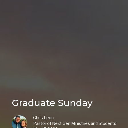
Graduate Sunday
Chris Leon
Pastor of Next Gen Ministries and Students