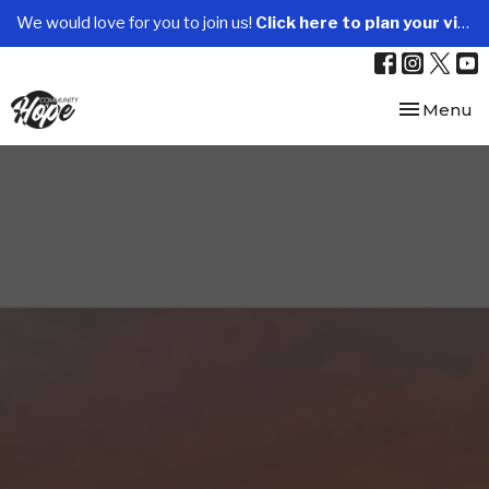
We would love for you to join us!
Click here to plan your visit.
Toggle nav
Menu