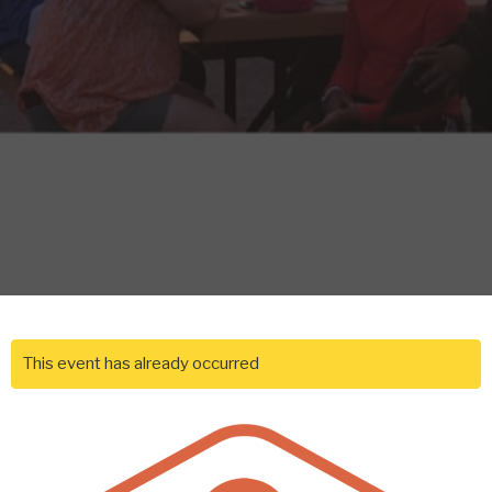
This event has already occurred