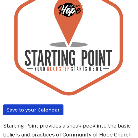
Save to your Calendar
Starting Point provides a sneak-peek into the basic
beliefs and practices of Community of Hope Church,