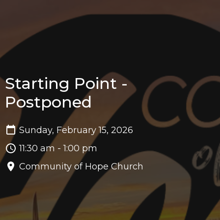
Starting Point -
Postponed
Sunday, February 15, 2026
11:30 am - 1:00 pm
Community of Hope Church