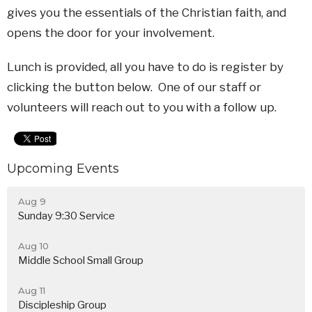
gives you the essentials of the Christian faith, and
opens the door for your involvement.
Lunch is provided, all you have to do is register by
clicking the button below. One of our staff or
volunteers will reach out to you with a follow up.
Upcoming Events
Aug 9
Sunday 9:30 Service
Aug 10
Middle School Small Group
Aug 11
Discipleship Group