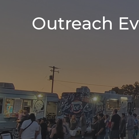
Outreach Ev