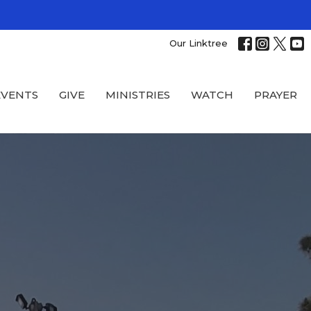
Our Linktree
EVENTS
GIVE
MINISTRIES
WATCH
PRAYER