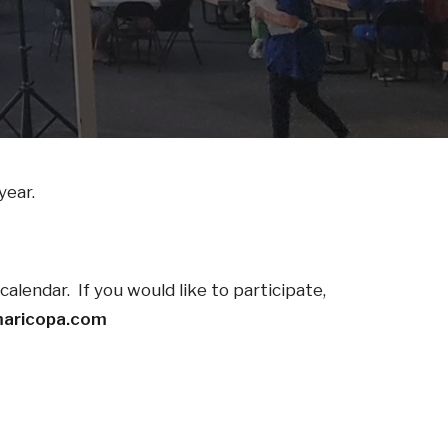
year.
alendar. If you would like to participate,
aricopa.com