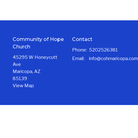
Community of Hope
Contact
Church
Phone:
5202526381
45295 W Honeycutt
Email
:
info@cohmaricopa.com
Ave
Maricopa, AZ
85139
View Map
Ministries
NextGen Ministries
Care & Community