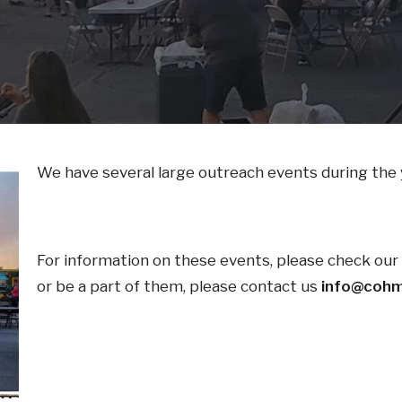
We have several large outreach events during the 
For information on these events, please check our c
or be a part of them, please contact us
info@cohm