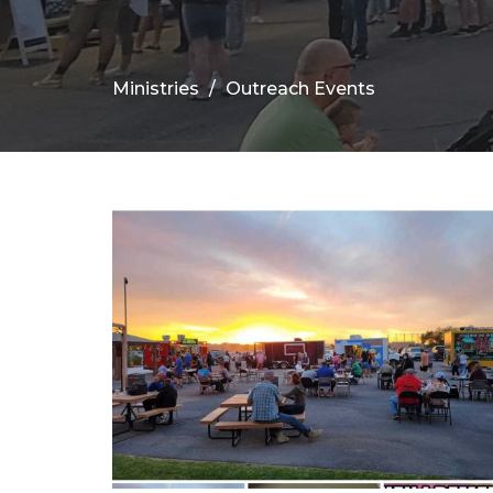
Ministries
Outreach Events