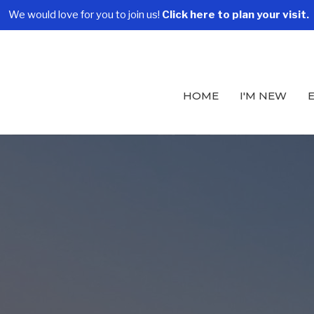
We would love for you to join us!
Click here to plan your visit.
HOME
I'M NEW