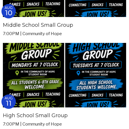
AUG
10
Middle School Small Group
7:00PM | Community of Hope
AUG
11
High School Small Group
7:00PM | Community of Hope