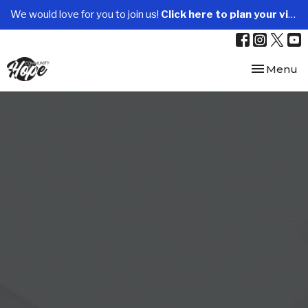
We would love for you to join us!
Click here to plan your visit.
Toggle nav
Menu