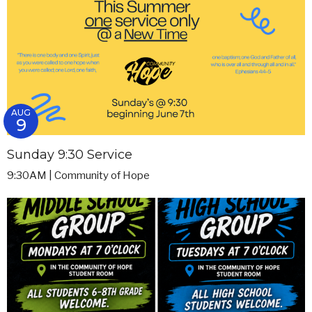
AUG
9
Sunday 9:30 Service
9:30AM | Community of Hope