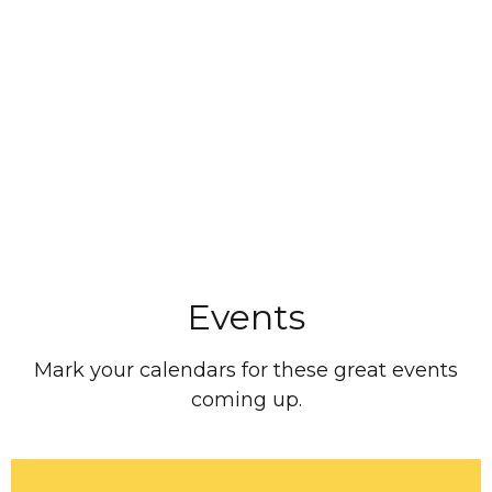
Events
Mark your calendars for these great events
coming up.