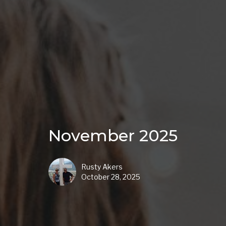
November 2025
Rusty Akers
October 28, 2025