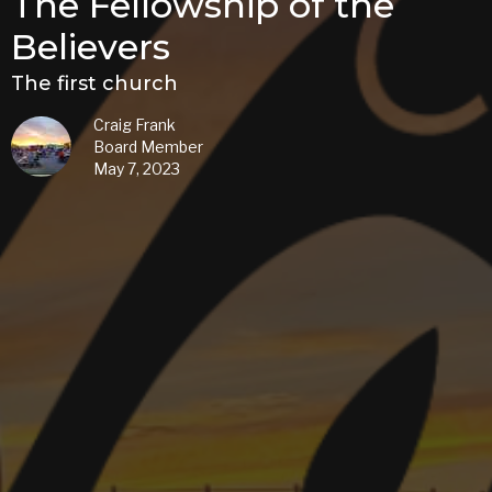
The Fellowship of the
Believers
The first church
Craig Frank
Board Member
May 7, 2023