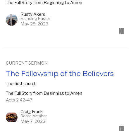
The Full Story from Beginning to Amen
Rusty Akers
Founding Pastor
May 28, 2023
CURRENT SERMON
The Fellowship of the Believers
The first church
The Full Story from Beginning to Amen
Acts 2:42-47
Craig Frank
Board Member
May 7, 2023