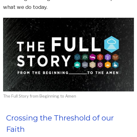
what we do today.
The Full Story from Beginning to Amen
Crossing the Threshold of our
Faith