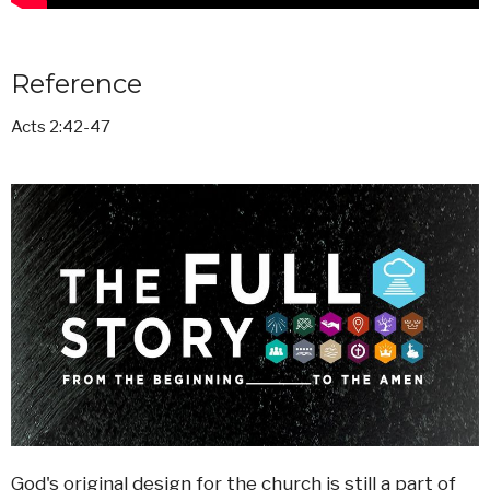
Reference
Acts 2:42-47
God's original design for the church is still a part of