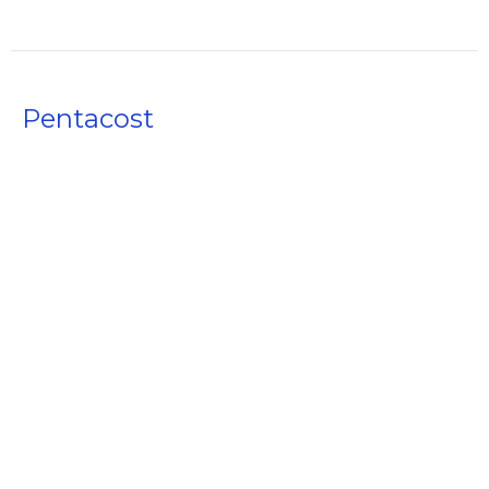
Pentacost
The Holy Spirit
The Full Story from Beginning to Amen
Acts 2
Rusty Akers
Founding Pastor
April 30, 2023
The Church