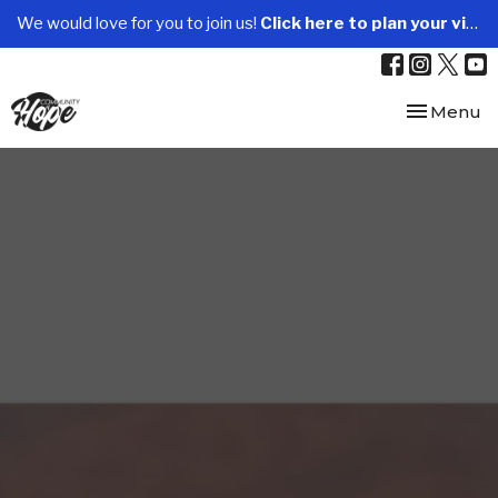
We would love for you to join us!
Click here to plan your visit.
Toggle nav
Menu