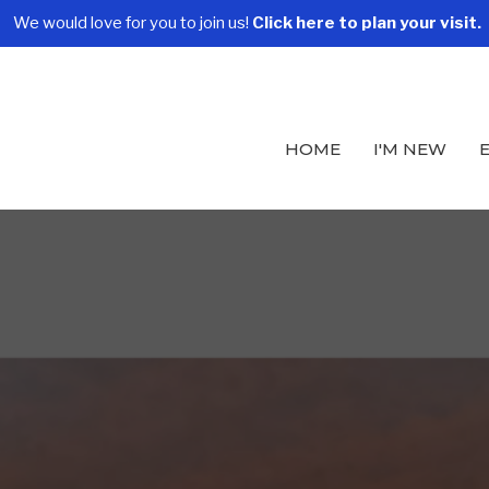
We would love for you to join us!
Click here to plan your visit.
HOME
I'M NEW