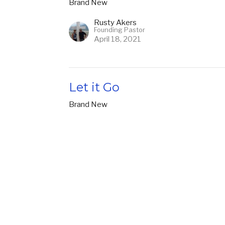
Brand New
Rusty Akers
Founding Pastor
April 18, 2021
Let it Go
Brand New
Rusty Akers
Founding Pastor
April 11, 2021