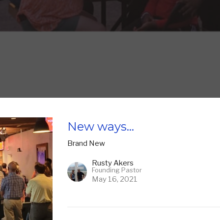
New ways...
Brand New
Rusty Akers
Founding Pastor
May 16, 2021