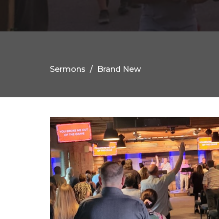
Sermons
Brand New