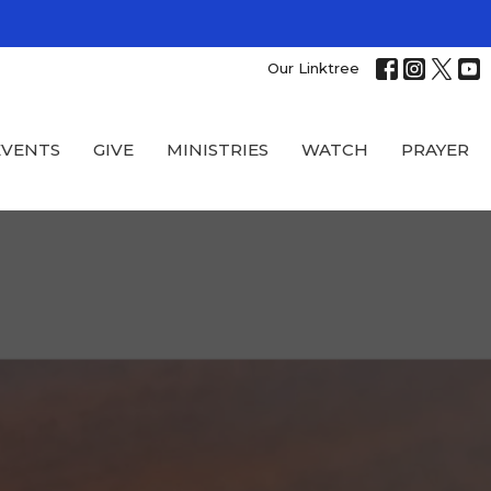
Our Linktree
EVENTS
GIVE
MINISTRIES
WATCH
PRAYER