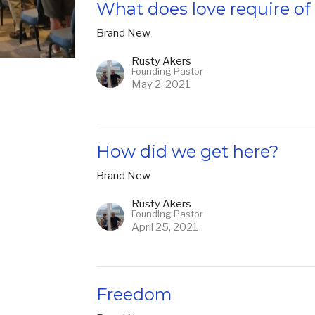
What does love require o
Brand New
Rusty Akers
Founding Pastor
May 2, 2021
How did we get here?
Brand New
Rusty Akers
Founding Pastor
April 25, 2021
Freedom