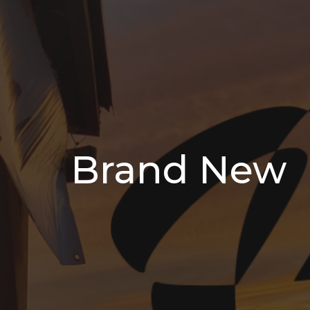
Brand New