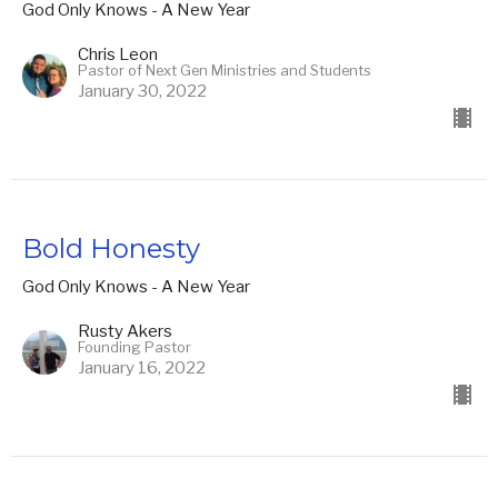
God Only Knows - A New Year
Chris Leon
Pastor of Next Gen Ministries and Students
January 30, 2022
Bold Honesty
God Only Knows - A New Year
Rusty Akers
Founding Pastor
January 16, 2022