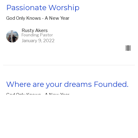
Passionate Worship
God Only Knows - A New Year
Rusty Akers
Founding Pastor
January 9, 2022
Where are your dreams Founded.
God Only Knows - A New Year
Daniel 1-2
Rusty Akers
Founding Pastor
January 2, 2022