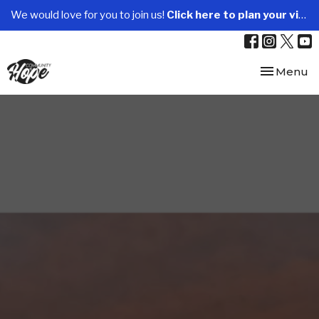
We would love for you to join us!
Click here to plan your visit.
Toggle nav
Menu