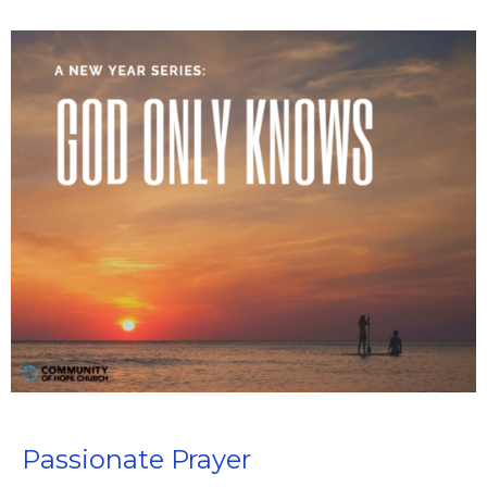
Passionate Prayer