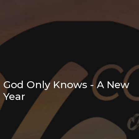
God Only Knows - A New
Year