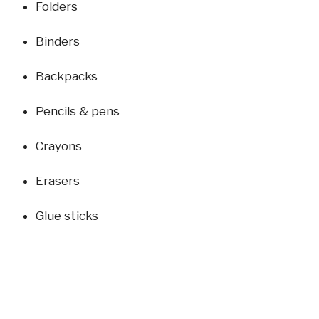
Folders
Binders
Backpacks
Pencils & pens
Crayons
Erasers
Glue sticks
Rulers
Bring your donations on Sunday mornings and drop
them in the collection bin inside the building.