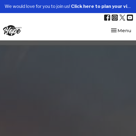
We would love for you to join us!
Click here to plan your visit.
Toggle nav
Menu