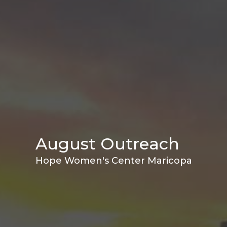
August Outreach
Hope Women's Center Maricopa