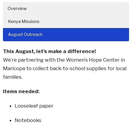
Overview
Kenya Missions
August Outreach
This August, let’s make a difference!
We’re partnering with the Women’s Hope Center in
Maricopa to collect back-to-school supplies for local
families.
Items needed:
Looseleaf paper
Notebooks