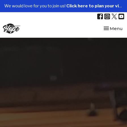
We would love for you to join us!
Click here to plan your visit.
Toggle nav
Menu