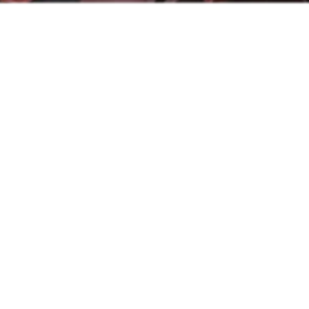
News
Recent updates to keep you in the loop.