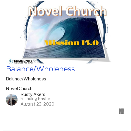
Balance/Wholeness
Balance/Wholeness
Novel Church
Rusty Akers
Founding Pastor
August 23, 2020