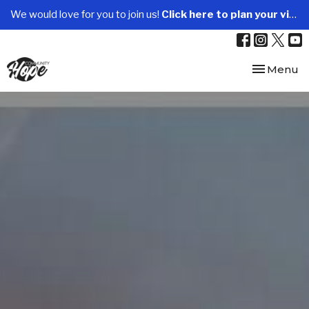
We would love for you to join us!
Click here to plan your visit.
Toggle nav
Menu