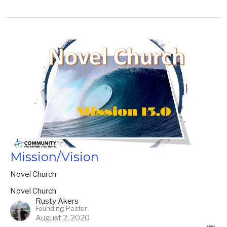
Mission/Vision
Novel Church
Novel Church
Rusty Akers
Founding Pastor
August 2, 2020