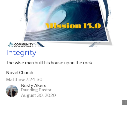
Integrity
The wise man built his house upon the rock
Novel Church
Matthew 7:24-30
Rusty Akers
Founding Pastor
August 30, 2020