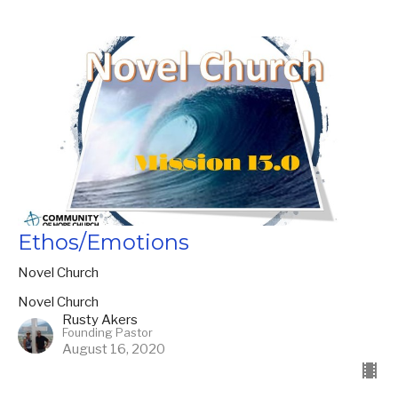
Ethos/Emotions
Novel Church
Novel Church
Rusty Akers
Founding Pastor
August 16, 2020