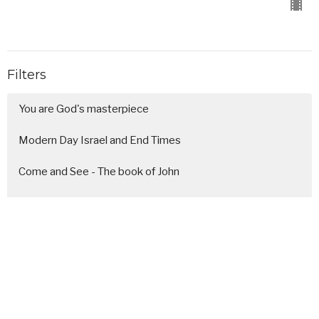
Filters
You are God's masterpiece
Modern Day Israel and End Times
Come and See - The book of John
Next Gen Sunday
"I am not okay, but it's all goi...
A simple and sacred Christmas
Generosity