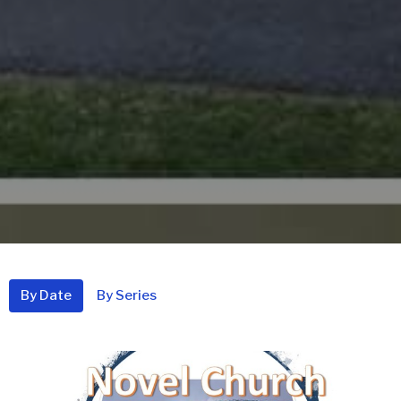
By Date
By Series