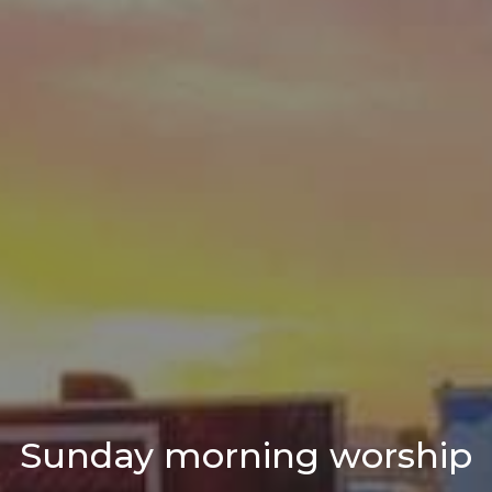
Sunday morning worship