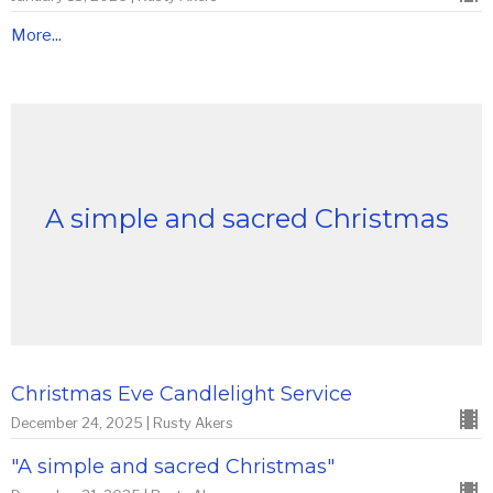
More...
A simple and sacred Christmas
Christmas Eve Candlelight Service
December 24, 2025 | Rusty Akers
"A simple and sacred Christmas"