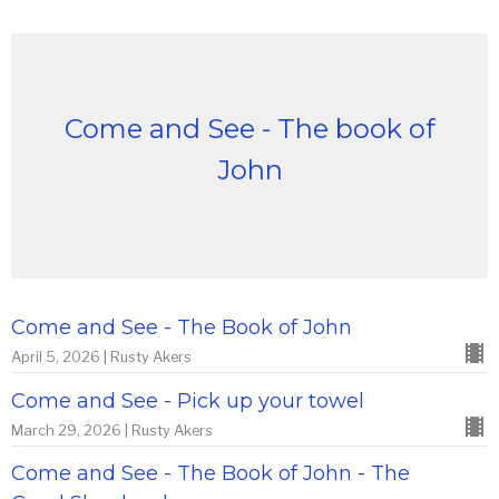
Come and See - The book of
John
Come and See - The Book of John
April 5, 2026 | Rusty Akers
Come and See - Pick up your towel
March 29, 2026 | Rusty Akers
Come and See - The Book of John - The