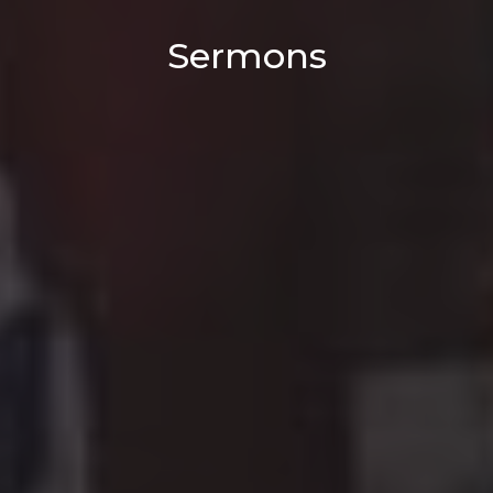
Sermons