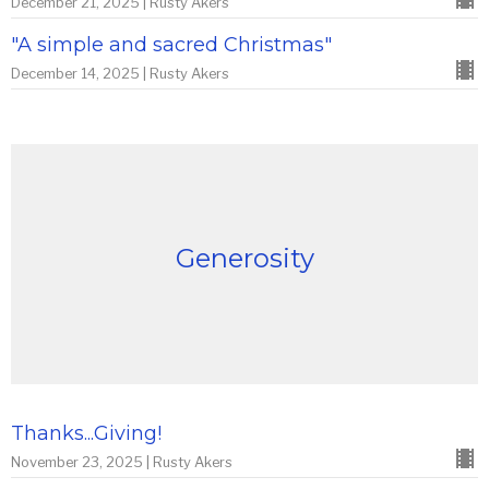
December 21, 2025 | Rusty Akers
"A simple and sacred Christmas"
December 14, 2025 | Rusty Akers
Generosity
Thanks...Giving!
November 23, 2025 | Rusty Akers