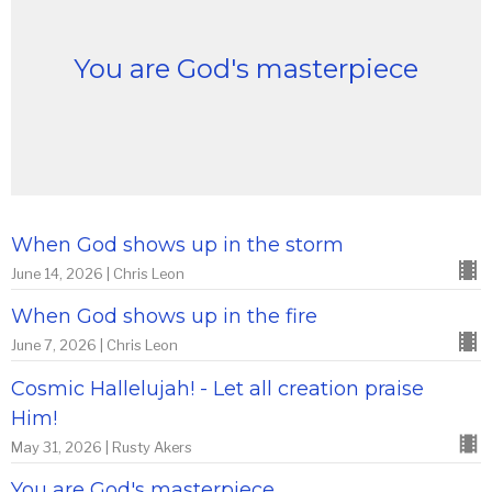
You are God's masterpiece
When God shows up in the storm
June 14, 2026 | Chris Leon
When God shows up in the fire
June 7, 2026 | Chris Leon
Cosmic Hallelujah! - Let all creation praise
Him!
May 31, 2026 | Rusty Akers
You are God's masterpiece