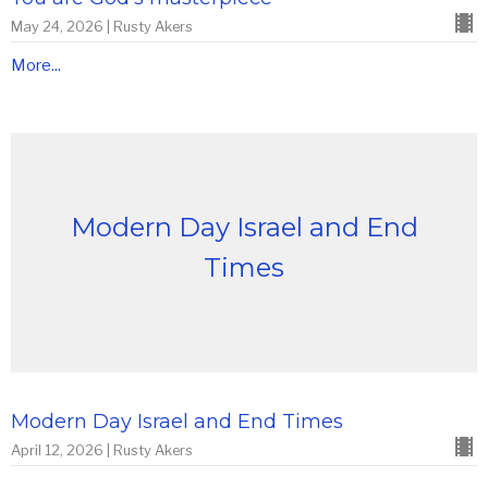
May 24, 2026 | Rusty Akers
More...
Modern Day Israel and End
Times
Modern Day Israel and End Times
April 12, 2026 | Rusty Akers