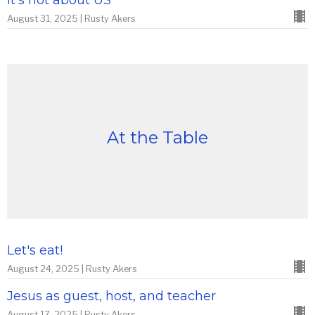
It's not about US
August 31, 2025 | Rusty Akers
At the Table
Let's eat!
August 24, 2025 | Rusty Akers
Jesus as guest, host, and teacher
August 17, 2025 | Rusty Akers