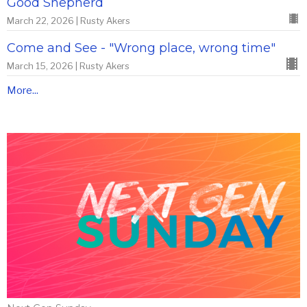
Good Shepherd
March 22, 2026 | Rusty Akers
Come and See - "Wrong place, wrong time"
March 15, 2026 | Rusty Akers
More...