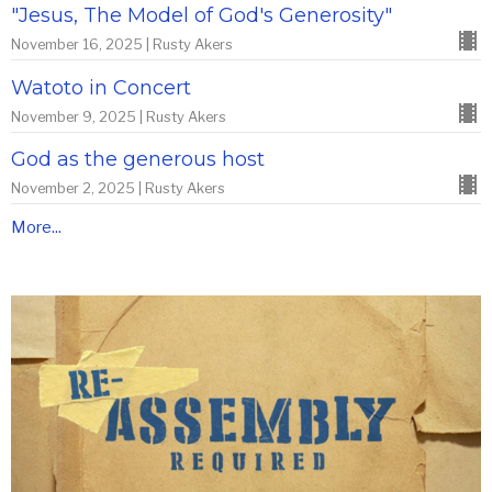
"Jesus, The Model of God's Generosity"
November 16, 2025 | Rusty Akers
Watoto in Concert
November 9, 2025 | Rusty Akers
God as the generous host
November 2, 2025 | Rusty Akers
More...