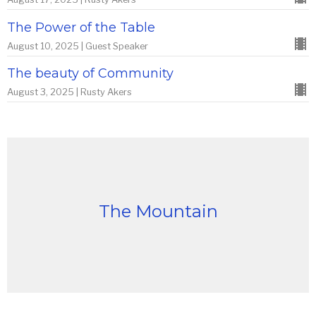
The Power of the Table
August 10, 2025 | Guest Speaker
The beauty of Community
August 3, 2025 | Rusty Akers
The Mountain