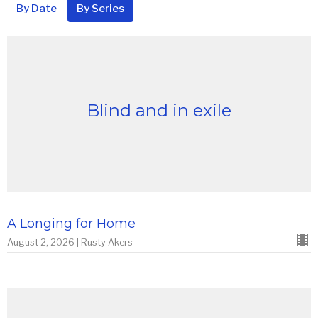
By Date
By Series
Blind and in exile
A Longing for Home
August 2, 2026 | Rusty Akers