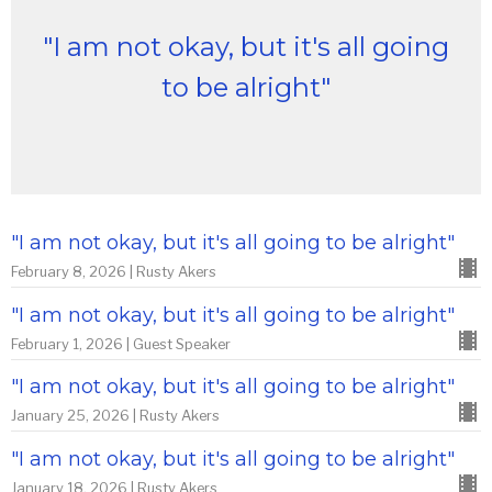
"I am not okay, but it's all going
to be alright"
"I am not okay, but it's all going to be alright"
February 8, 2026 | Rusty Akers
"I am not okay, but it's all going to be alright"
February 1, 2026 | Guest Speaker
"I am not okay, but it's all going to be alright"
January 25, 2026 | Rusty Akers
"I am not okay, but it's all going to be alright"
January 18, 2026 | Rusty Akers