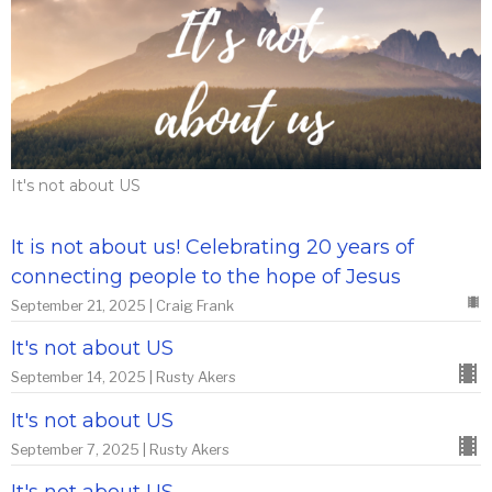
It's not about US
It is not about us! Celebrating 20 years of
connecting people to the hope of Jesus
September 21, 2025 | Craig Frank
It's not about US
September 14, 2025 | Rusty Akers
It's not about US
September 7, 2025 | Rusty Akers