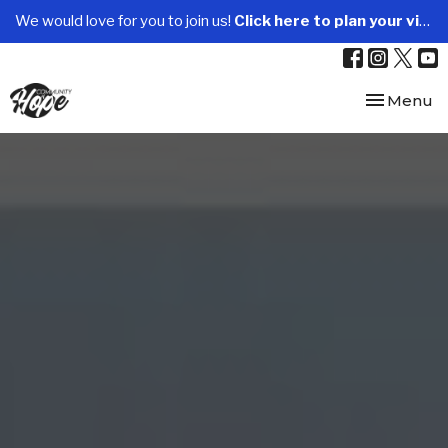
We would love for you to join us!
Click here to plan your visit.
Toggle nav
Menu