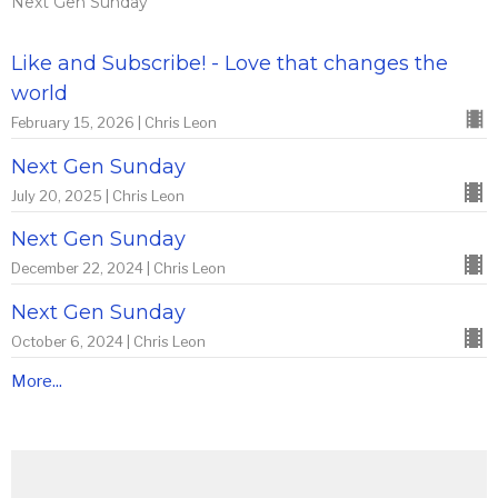
Next Gen Sunday
Like and Subscribe! - Love that changes the
world
February 15, 2026 | Chris Leon
Next Gen Sunday
July 20, 2025 | Chris Leon
Next Gen Sunday
December 22, 2024 | Chris Leon
Next Gen Sunday
October 6, 2024 | Chris Leon
More...