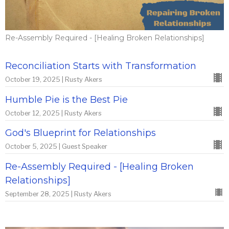
Re-Assembly Required - [Healing Broken Relationships]
Reconciliation Starts with Transformation
October 19, 2025 | Rusty Akers
Humble Pie is the Best Pie
October 12, 2025 | Rusty Akers
God's Blueprint for Relationships
October 5, 2025 | Guest Speaker
Re-Assembly Required - [Healing Broken
Relationships]
September 28, 2025 | Rusty Akers