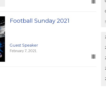
Football Sunday 2021
Guest Speaker
February 7, 2021