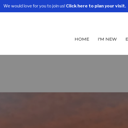
We would love for you to join us!
Click here to plan your visit.
HOME
I'M NEW