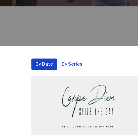
By Date
By Series