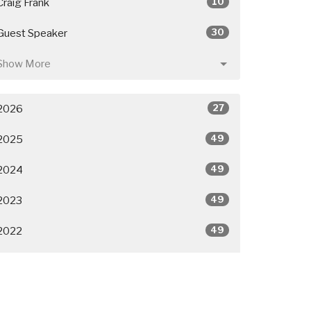
10
Craig Frank
30
Guest Speaker
Show More
27
2026
49
2025
49
2024
49
2023
49
2022
50
2021
26
2020