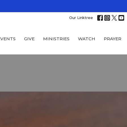
Our Linktree
EVENTS
GIVE
MINISTRIES
WATCH
PRAYER