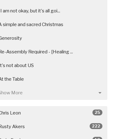
"I am not okay, but it's all goi...
A simple and sacred Christmas
Generosity
Re-Assembly Required - [Healing ...
It's not about US
At the Table
Show More
25
Chris Leon
222
Rusty Akers