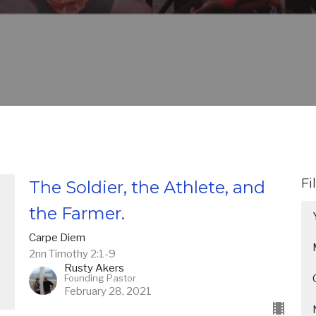
Fi
The Soldier, the Athlete, and
the Farmer.
Carpe Diem
2nn Timothy 2:1-9
Rusty Akers
Founding Pastor
February 28, 2021