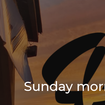
Sunday mor