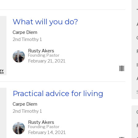
What will you do?
Carpe Diem
2nd Timothy 1
Rusty Akers
Founding Pastor
February 21, 2021
Practical advice for living
Carpe Diem
2nd Timothy 1
Rusty Akers
Founding Pastor
February 14, 2021