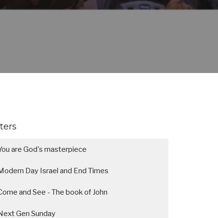
lters
You are God's masterpiece
Modern Day Israel and End Times
Come and See - The book of John
Next Gen Sunday