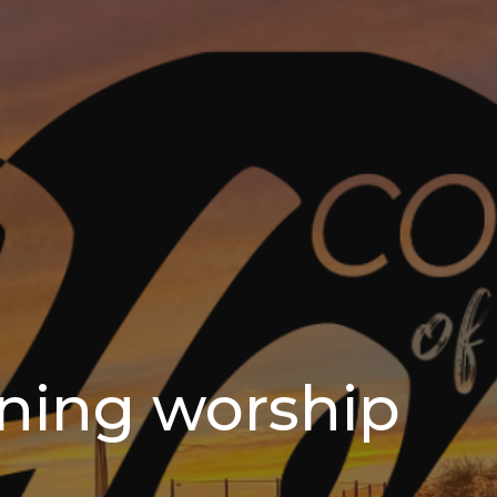
ning worship